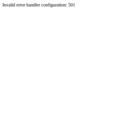
Invalid error handler configuration: 501